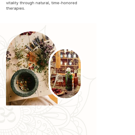
vitality through natural, time-honored
therapies.
Expertise You Can Trust