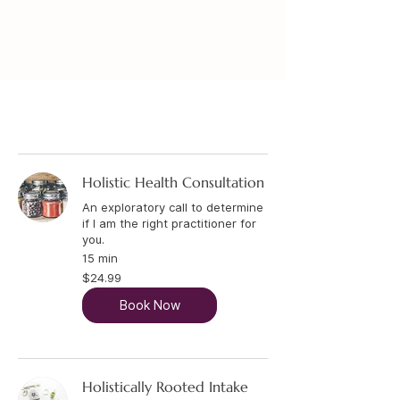
Holistic Service
Holistic Health Consultation
An exploratory call to determine
if I am the right practitioner for
you.
15 min
24.99
$24.99
US
dollars
Book Now
Holistically Rooted Intake