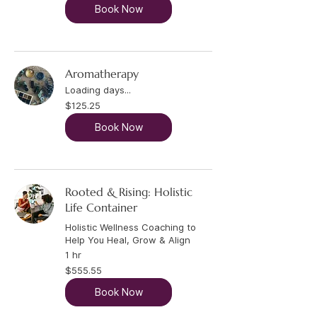
Book Now
Aromatherapy
Loading days...
125.25
$125.25
US
dollars
Book Now
Rooted & Rising: Holistic
Life Container
Holistic Wellness Coaching to
Help You Heal, Grow & Align
1 hr
555.55
$555.55
US
dollars
Book Now