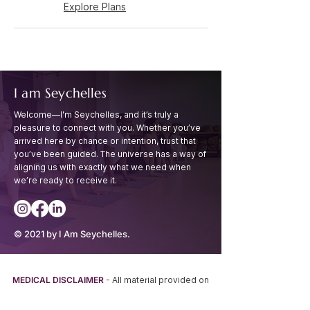
Explore Plans
I am Seychelles
Welcome—I'm Seychelles, and it’s truly a
pleasure to connect with you. Whether you’ve
arrived
here by chance or intention, trust that
you’ve been guided. The universe has a way of
aligning
us with exactly what we need when
we’re ready to receive it.
© 2021 by I Am Seychelles.
MEDICAL DISCLAIMER
- All material provided on
this website is provided for INFORMATIONAL or
EDUCATIONAL PURPOSES ONLY and is not