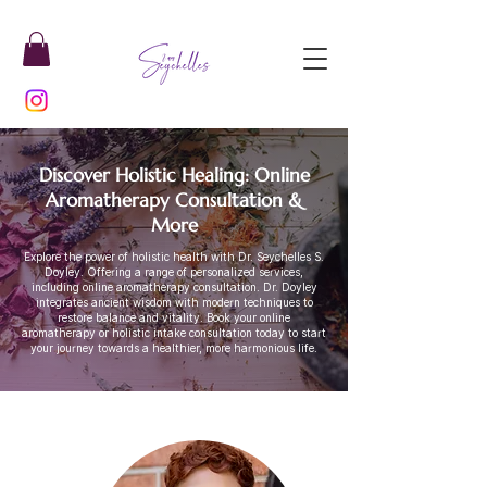
Discover Holistic Healing: Online
Aromatherapy Consultation &
More
Explore the power of holistic health with Dr. Seychelles S.
Doyley. Offering a range of personalized services,
including online aromatherapy consultation. Dr. Doyley
integrates ancient wisdom with modern techniques to
restore balance and vitality. Book your online
aromatherapy or holistic intake consultation today to start
your journey towards a healthier, more harmonious life.