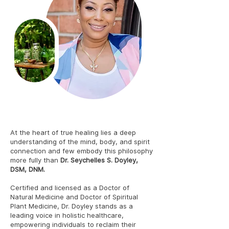
Dr. Seychelles S. Doyley, DSM, DNM
At the heart of true healing lies a deep
understanding of the mind, body, and spirit
connection and few embody this philosophy
more fully than
Dr. Seychelles S. Doyley,
DSM, DNM.
Certified and licensed as a Doctor of
Natural Medicine and Doctor of Spiritual
Plant Medicine, Dr. Doyley stands as a
leading voice in holistic healthcare,
empowering individuals to reclaim their