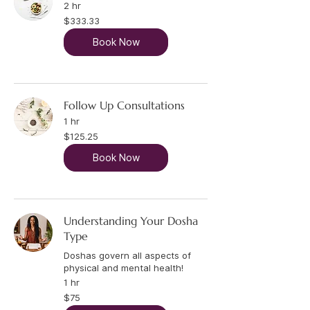
2 hr
333.33
$333.33
US
dollars
Book Now
Follow Up Consultations
1 hr
125.25
$125.25
US
dollars
Book Now
Understanding Your Dosha
Type
Doshas govern all aspects of
physical and mental health!
1 hr
75
$75
US
dollars