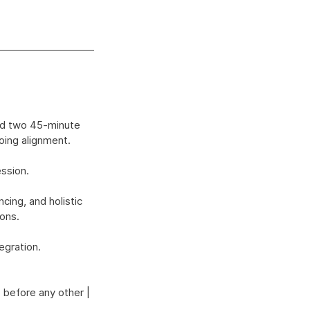
and two 45-minute
oing alignment.
ession.
ing, and holistic
ions.
egration.
 before any other |