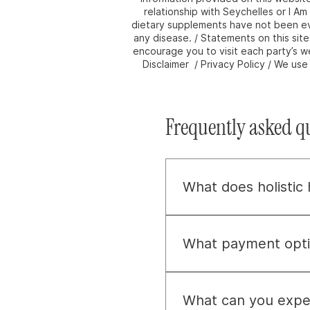
relationship with Seychelles or I A
dietary supplements have not been eva
any disease. / Statements on this sit
encourage you to visit each party’s we
Disclaimer / Privacy Policy / We us
Frequently asked q
What does holistic
Holistic health, to us, 
about uncovering and ad
What payment opti
vitality.
We provide flexible paym
payment plans. For addit
What can you expec