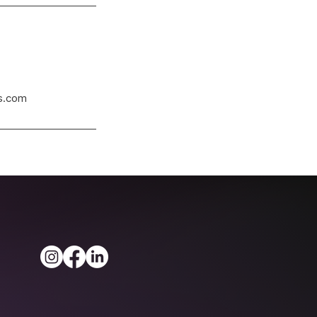
s.com