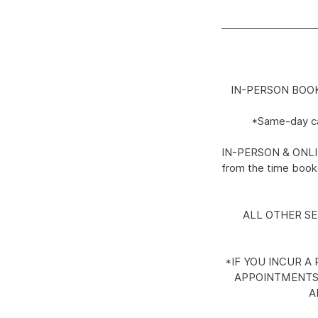
IN-PERSON BOOKING
*Same-day can
IN-PERSON & ONLINE:
from the time booke
ALL OTHER SERV
*IF YOU INCUR A
APPOINTMENTS.
A