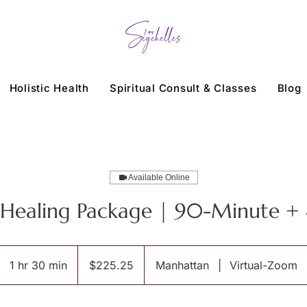
Holistic Health
Spiritual Consult & Classes
Blog
Available Online
i Healing Package | 90-Minute +
225.25
US
1 hr 30 min
1
$225.25
Manhattan
|
Virtual-Zoom
dollars
h
3