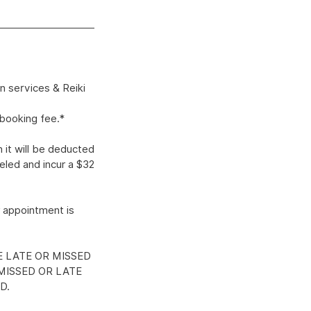
n services & Reiki
ebooking fee.*
 it will be deducted
eled and incur a $32
 appointment is
E LATE OR MISSED
MISSED OR LATE
D.