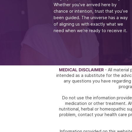
Whether you’ve arrived
here by
chance or intention, trust that you’ve
been guided. The universe has a way
of aligning
us with exactly what we
need when we’re ready to receive it.
MEDICAL DISCLAIMER
- All materia
intended as a substitute for the ad
any questions you have regarding 
progra
Do not use the information provided
medication or other treatment. Al
nutritional, herbal or homeopathic s
problem, contact your health care pr
Information provided on this websit