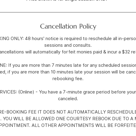
Cancellation Policy
 ONLY: 48 hours' notice is required to reschedule all in-perso
sessions and consults.
cellations will automatically forfeit monies paid & incur a $32 r
 If you are more than 7 minutes late for any scheduled session
d, if you are more than 10 minutes late your session will be canc
rebooking fee.
ICES: (Online) - You have a 7-minute grace period before your
canceled.
 RE-BOOKING FEE IT DOES NOT AUTOMATICALLY RESCHEDUL
 YOU WILL BE ALLOWED ONE COURTESY REBOOK DUE TO A 
PPOINTMENT. ALL OTHER APPOINTMENTS WILL BE FORFEITE