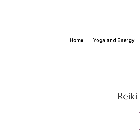
Home
Yoga and Energy
Reik