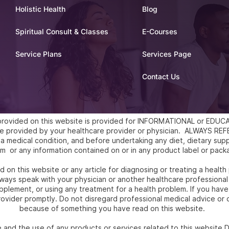
Holistic Health
Blog
Spiritual Consult & Classes
E-Courses
Service Plans
Services Page
Contact Us
l provided on this website is provided for INFORMATIONAL or ED
vice provided by your healthcare provider or physician. ALWAYS 
a medical condition, and before undertaking any diet, dietary supp
m or any information contained on or in any product label or pack
 on this website or any article for diagnosing or treating a health
ways speak with your physician or another healthcare professional
upplement, or using any treatment for a health problem. If you hav
ovider promptly. Do not disregard professional medical advice or d
because of something you have read on this website.
e and the use of any products or services related to this websit