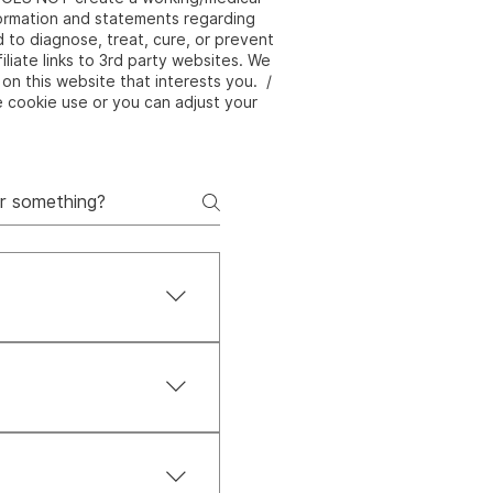
nformation and statements regarding
to diagnose, treat, cure, or prevent
liate links to 3rd party websites. We
on this website that interests you. /
e cookie use or you can adjust your
 body, and spirit. It’s
true balance and
Pal, Afterpay, and
com.