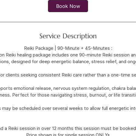
0
Book Now
m
i
n
Service Description
Reiki Package | 90-Minute + 45-Minutes :
on Reiki healing package includes one 90-minute Reiki session 
ions, designed for deep energetic balance, stress relief, and ong
for clients seeking consistent Reiki care rather than a one-time s
orts emotional release, nervous system regulation, chakra balanc
ness. Perfect for those navigating stress, burnout, or life transit
 may be scheduled over several weeks to allow full energetic int
ad a Reiki session in over 12 months this session must be booked
Price shown is for single session ONLY*