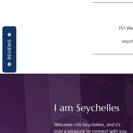
151 We
seyc
REVIEWS
I am Seychelles
Welcome—I'm Seychelles, and it’s
truly a pleasure to connect with you.