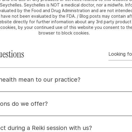
m Seychelles. Seychelles is NOT a medical doctor, nor a midwife. I
luated by the Food and Drug Administration and are not intended 
e have not been evaluated by the FDA. / Blog posts may contain affi
bsite directly for further information about any 3rd party product 
e cookies, by your continued use of this website you consent to th
browser to block cookies.
uestions
 health mean to our practice?
means embracing wellness by nurturing the whole person—mind,
dressing root causes, not just symptoms, to help you find 
ons do we offer?
ent options to meet your needs, including credit cards, Pay
ional details, feel free to email us at info@i-am-seychelles.
t during a Reiki session with us?