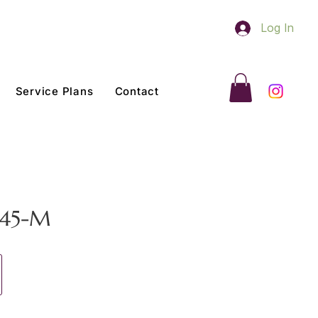
Log In
Service Plans
Contact
 45-M