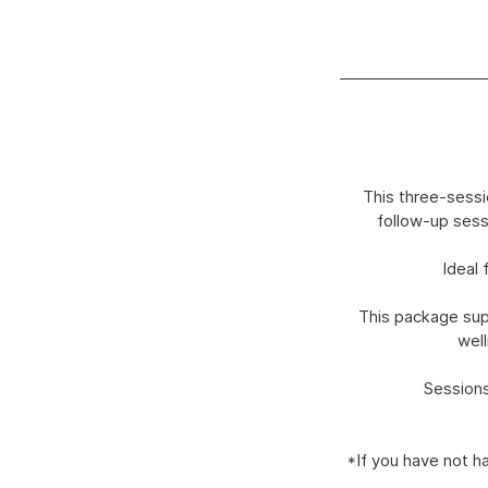
This three-sessi
follow-up sess
Ideal 
This package supp
well
Sessions
*If you have not h