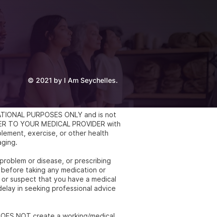
© 2021 by I Am Seychelles.
UCATIONAL PURPOSES ONLY and is not
REFER TO YOUR MEDICAL PROVIDER with
lement, exercise, or other health
aging.
 problem or disease, or prescribing
 before taking any medication or
e or suspect that you have a medical
elay in seeking professional advice
e DOES NOT create a working/medical