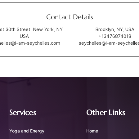
Contact Details
st 30th Street, New York, NY,
Brooklyn, NY, USA
USA
+13476874018
helles@i-am-seychelles.com
seychelles@i-am-seychelle
Services
Other Links
Yoga and Energy
Home