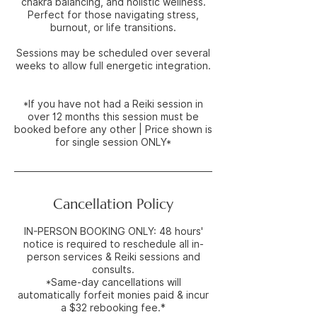
chakra balancing, and holistic wellness.
Perfect for those navigating stress,
burnout, or life transitions.
Sessions may be scheduled over several
weeks to allow full energetic integration.
*If you have not had a Reiki session in
over 12 months this session must be
booked before any other | Price shown is
for single session ONLY*
Cancellation Policy
IN-PERSON BOOKING ONLY: 48 hours'
notice is required to reschedule all in-
person services & Reiki sessions and
consults.
*Same-day cancellations will
automatically forfeit monies paid & incur
a $32 rebooking fee.*