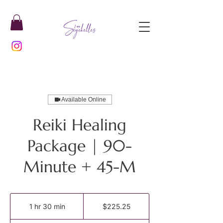
Available Online
Reiki Healing
Package | 90-
Minute + 45-M
225.25
US
1 hr 30 min
1
$225.25
dollars
h