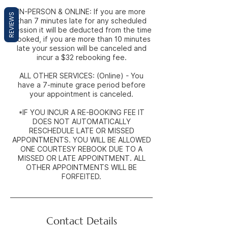
IN-PERSON & ONLINE: If you are more
REVIEWS
than 7 minutes late for any scheduled
session it will be deducted from the time
booked, if you are more than 10 minutes
late your session will be canceled and
incur a $32 rebooking fee.
ALL OTHER SERVICES: (Online) - You
have a 7-minute grace period before
your appointment is canceled.
*IF YOU INCUR A RE-BOOKING FEE IT
DOES NOT AUTOMATICALLY
RESCHEDULE LATE OR MISSED
APPOINTMENTS. YOU WILL BE ALLOWED
ONE COURTESY REBOOK DUE TO A
MISSED OR LATE APPOINTMENT. ALL
OTHER APPOINTMENTS WILL BE
FORFEITED.
Contact Details