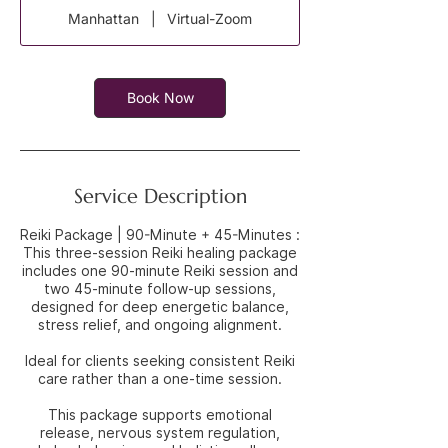
3
Manhattan
|
Virtual-Zoom
0
m
i
n
Book Now
Service Description
Reiki Package | 90-Minute + 45-Minutes :
This three-session Reiki healing package
includes one 90-minute Reiki session and
two 45-minute follow-up sessions,
designed for deep energetic balance,
stress relief, and ongoing alignment.
Ideal for clients seeking consistent Reiki
care rather than a one-time session.
This package supports emotional
release, nervous system regulation,