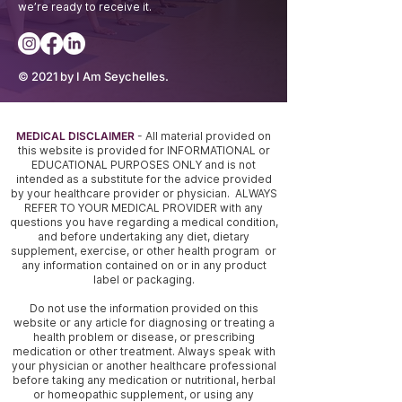
we’re ready to receive it.
© 2021 by I Am Seychelles.
MEDICAL DISCLAIMER
- All material provided on
this website is provided for INFORMATIONAL or
EDUCATIONAL PURPOSES ONLY and is not
intended as a substitute for the advice provided
by your healthcare provider or physician. ALWAYS
REFER TO YOUR MEDICAL PROVIDER with any
questions you have regarding a medical condition,
and before undertaking any diet, dietary
supplement, exercise, or other health program or
any information contained on or in any product
label or packaging.
Do not use the information provided on this
website or any article for diagnosing or treating a
health problem or disease, or prescribing
medication or other treatment. Always speak with
your physician or another healthcare professional
before taking any medication or nutritional, herbal
or homeopathic supplement, or using any