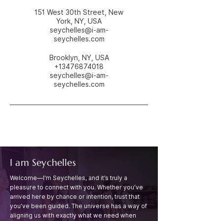
151 West 30th Street, New
York, NY, USA
seychelles@i-am-
seychelles.com
Brooklyn, NY, USA
+13476874018
seychelles@i-am-
seychelles.com
I am Seychelles
Welcome—I'm Seychelles, and it’s truly a
pleasure to connect with you. Whether you’ve
arrived
here by chance or intention, trust that
you’ve been guided. The universe has a way of
aligning
us with exactly what we need when