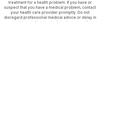
treatment for a health problem. If you have or
suspect that you have a medical problem, contact
your health care provider promptly. Do not
disregard professional medical advice or delay in
seeking professional advice because of
something you have read on this website.
Information provided on this website and the use
of any products or services related to this website
DOES NOT create a working/medical relationship
with Seychelles or I Am Seychelles. Seychelles is
NOT a medical doctor, nor a midwife. Information
and statements regarding dietary supplements
have not been evaluated by the Food and Drug
Administration and are not intended to diagnose,
treat, cure, or prevent any disease. / Statements
on this site have not been evaluated by the FDA. /
Blog posts may contain affiliate links to 3rd party
websites. We encourage you to visit each party’s
website directly for further information about any
3rd party product on this website that interests
you. / Disclaimer / Privacy Policy / We use
cookies, by your continued use of this website
you consent to the cookie use or you can adjust
your browser to block cookies.
Frequently asked questions