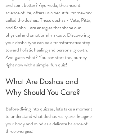
and spirit better? Ayurveda, the ancient 
science of life, offers us a beautiful framework 
called the doshas. These doshas - Vata, Pitta, 
and Kapha - are energies that shape our 
physical and emotional makeup. Discovering 
your dosha type can be a transformative step 
toward holistic healing and personal growth. 
And guess what? You can start this journey 
right now with a simple, fun quiz!
What Are Doshas and 
Why Should You Care?
Before diving into quizzes, let's take a moment 
to understand what doshas really are. Imagine 
your body and mind as a delicate balance of 
three energies: