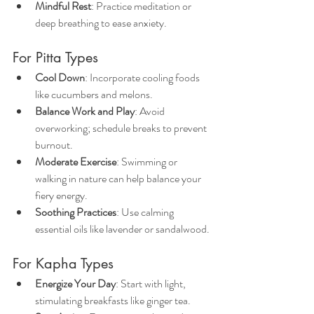
Mindful Rest
: Practice meditation or 
deep breathing to ease anxiety.
For Pitta Types
Cool Down
: Incorporate cooling foods 
like cucumbers and melons.
Balance Work and Play
: Avoid 
overworking; schedule breaks to prevent 
burnout.
Moderate Exercise
: Swimming or 
walking in nature can help balance your 
fiery energy.
Soothing Practices
: Use calming 
essential oils like lavender or sandalwood.
For Kapha Types
Energize Your Day
: Start with light, 
stimulating breakfasts like ginger tea.