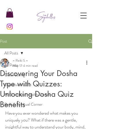
Post
All Posts
~ Reiki S ~
All Posts
May 17
4 min read
Discovering Your Dosha
Clean Eating
Type with Quizzes:
Digestive Health
Unlocking Dosha Quiz
MBS Holistic Health Corner
Benefits
Reiki S Spiritual Corner
Have you ever wondered what makes you 
uniquely 
you
? What if there was a gentle, 
insightful way to understand your body, mind, 