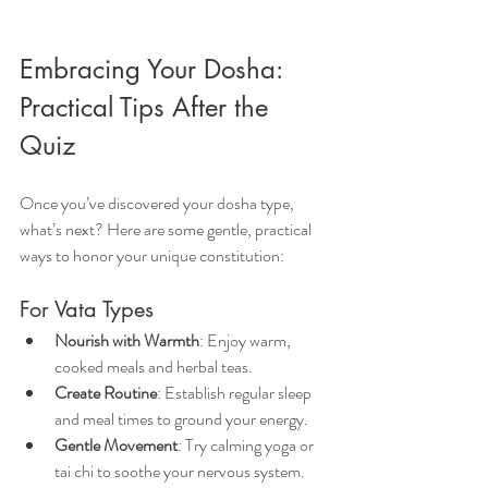
Embracing Your Dosha: 
Practical Tips After the 
Quiz
Once you’ve discovered your dosha type, 
what’s next? Here are some gentle, practical 
ways to honor your unique constitution:
For Vata Types
Nourish with Warmth
: Enjoy warm, 
cooked meals and herbal teas.
Create Routine
: Establish regular sleep 
and meal times to ground your energy.
Gentle Movement
: Try calming yoga or 
tai chi to soothe your nervous system.