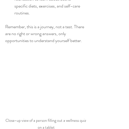
specific diets, exercises, and self-care 
routines.
Remember, this is a journey, not a test. There 
are no right or wrong answers, only 
opportunities to understand yourself better.
Close-up view of a person filling out a wellness quiz 
on a tablet