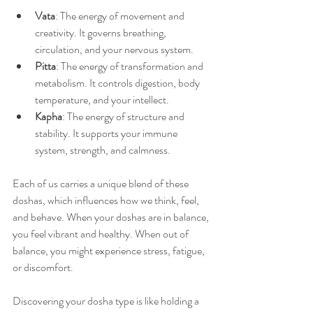
Vata
: The energy of movement and 
creativity. It governs breathing, 
circulation, and your nervous system.
Pitta
: The energy of transformation and 
metabolism. It controls digestion, body 
temperature, and your intellect.
Kapha
: The energy of structure and 
stability. It supports your immune 
system, strength, and calmness.
Each of us carries a unique blend of these 
doshas, which influences how we think, feel, 
and behave. When your doshas are in balance, 
you feel vibrant and healthy. When out of 
balance, you might experience stress, fatigue, 
or discomfort.
Discovering your dosha type is like holding a 