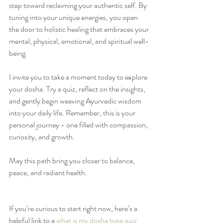
step toward reclaiming your authentic self. By 
tuning into your unique energies, you open 
the door to holistic healing that embraces your 
mental, physical, emotional, and spiritual well-
being.
I invite you to take a moment today to explore 
your dosha. Try a quiz, reflect on the insights, 
and gently begin weaving Ayurvedic wisdom 
into your daily life. Remember, this is your 
personal journey - one filled with compassion, 
curiosity, and growth.
May this path bring you closer to balance, 
peace, and radiant health.
If you’re curious to start right now, here’s a 
helpful link to a 
what is my dosha type quiz