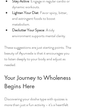
Stay Active
: Engage in regular cardio or 
dynamic workouts.
Lighten Your Diet
: Favor spicy, bitter, 
and astringent foods to boost 
metabolism.
Declutter Your Space
: A tidy 
environment supports mental clarity.
These suggestions are just starting points. The 
beauty of Ayurveda is that it encourages you 
to listen deeply to your body and adjust as 
needed.
Your Journey to Wholeness 
Begins Here
Discovering your dosha type with quizzes is 
more than just a fun activity - it’s a heartfelt 