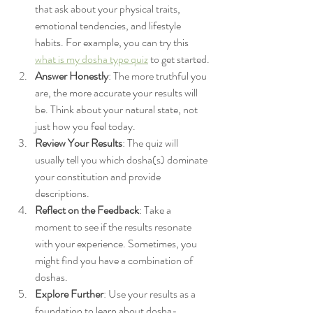
that ask about your physical traits, 
emotional tendencies, and lifestyle 
habits. For example, you can try this 
what is my dosha type quiz
 to get started.
Answer Honestly
: The more truthful you 
are, the more accurate your results will 
be. Think about your natural state, not 
just how you feel today.
Review Your Results
: The quiz will 
usually tell you which dosha(s) dominate 
your constitution and provide 
descriptions.
Reflect on the Feedback
: Take a 
moment to see if the results resonate 
with your experience. Sometimes, you 
might find you have a combination of 
doshas.
Explore Further
: Use your results as a 
foundation to learn about dosha-