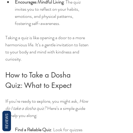
Encourages Mindful Living
: The quiz 
invites you to reflect on your habits, 
emotions, and physical patterns, 
fostering self-awareness.
Taking a quiz is like opening a door to a more 
harmonious life. It’s a gentle invitation to listen 
to your body and mind with kindness and 
curiosity.
How to Take a Dosha 
Quiz: What to Expect
If you’re ready to explore, you might ask, 
How 
do I take a dosha quiz?
 Here’s a simple guide 
to help you along:
REVIEWS
Find a Reliable Quiz
: Look for quizzes 