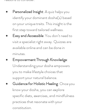
Personalized Insight
: A quiz helps you 
identify your dominant dosha(s) based 
on your unique traits. This insight is the 
first step toward tailored wellness.
Easy and Accessible
: You don’t need to 
visit a specialist right away. Quizzes are 
available online and can be done in 
minutes.
Empowerment Through Knowledge
: 
Understanding your dosha empowers 
you to make lifestyle choices that 
support your natural balance.
Guidance for Holistic Healing
: Once you 
know your dosha, you can explore 
specific diets, exercises, and mindfulness 
practices that resonate with your 
constitution.