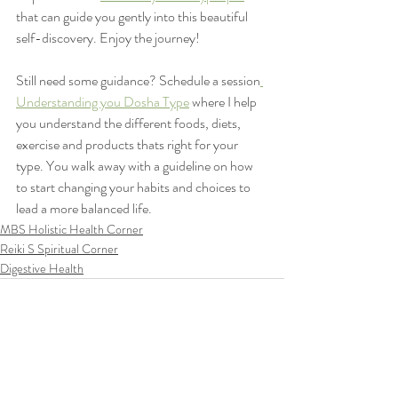
that can guide you gently into this beautiful 
self-discovery. Enjoy the journey! 
Still need some guidance? Schedule a session
Understanding you Dosha Type
 where I help 
you understand the different foods, diets, 
exercise and products thats right for your 
type. You walk away with a guideline on how 
to start changing your habits and choices to 
lead a more balanced life.
MBS Holistic Health Corner
Reiki S Spiritual Corner
Digestive Health