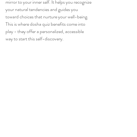
mirror to your inner self. It helps you recognize 
your natural tendencies and guides you 
toward choices that nurture your well-being. 
This is where dosha quiz benefits come into 
play - they offer a personalized, accessible 
way to start this self-discovery.