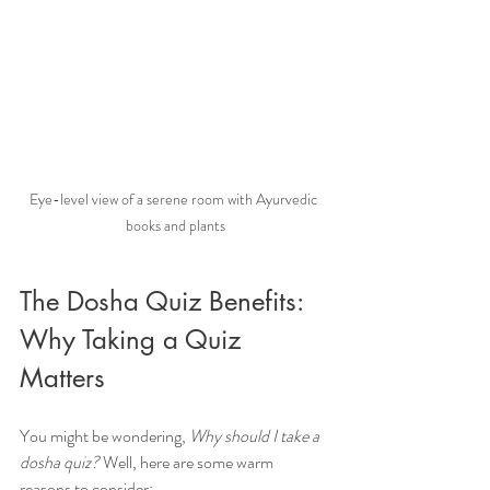
Eye-level view of a serene room with Ayurvedic 
books and plants
The Dosha Quiz Benefits: 
Why Taking a Quiz 
Matters
You might be wondering, 
Why should I take a 
dosha quiz?
 Well, here are some warm 
reasons to consider: