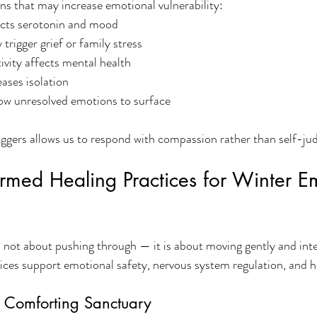
ns that may increase emotional vulnerability:
acts serotonin and mood
trigger grief or family stress
ivity affects mental health
eases isolation
low unresolved emotions to surface
iggers allows us to respond with compassion rather than self-j
rmed Healing Practices for Winter E
s not about pushing through — it is about moving gently and inte
es support emotional safety, nervous system regulation, and hol
, Comforting Sanctuary