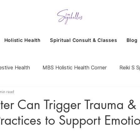
Holistic Health
Spiritual Consult & Classes
Blog
estive Health
MBS Holistic Health Corner
Reiki S S
min read
er Can Trigger Trauma &
ractices to Support Emoti