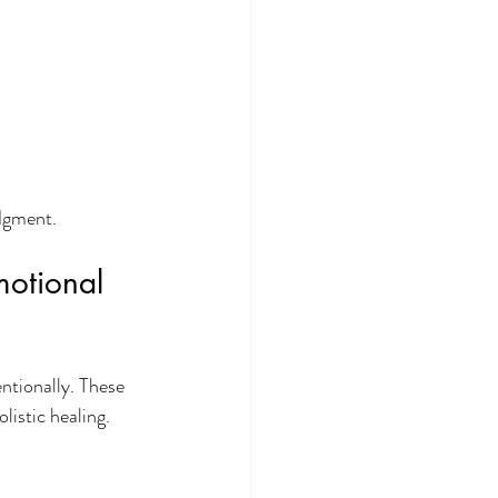
udgment.
motional 
ntionally. These 
istic healing.