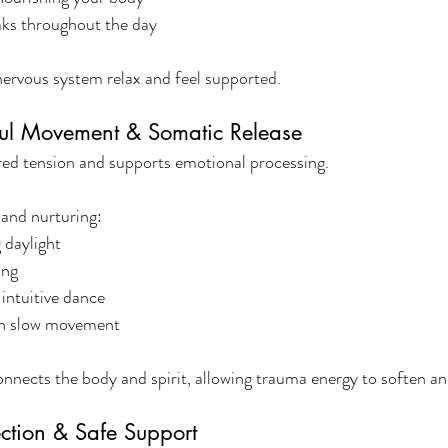
eaks throughout the day
ervous system relax and feel supported.
ful Movement & Somatic Release
ed tension and supports emotional processing.
 and nurturing:
 daylight
ing
intuitive dance
th slow movement
nects the body and spirit, allowing trauma energy to soften and
ction & Safe Support