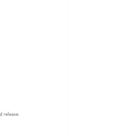
 release.