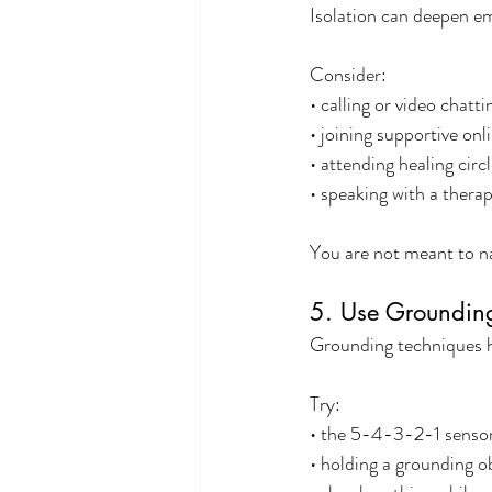
Isolation can deepen e
Consider:
• calling or video chatt
• joining supportive on
• attending healing circ
• speaking with a therapi
You are not meant to na
5. Use Grounding 
Grounding techniques h
Try:
• the 5-4-3-2-1 sensor
• holding a grounding ob