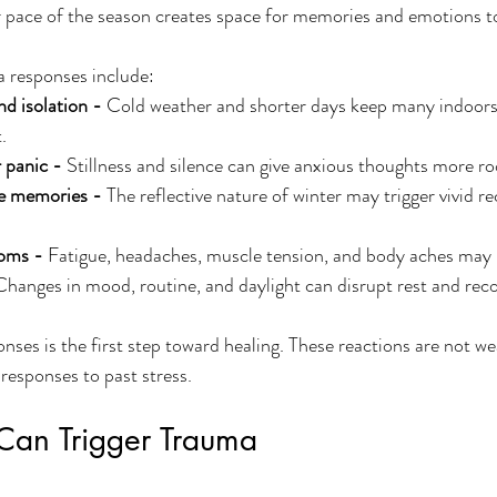
r pace of the season creates space for memories and emotions to
responses include:
nd isolation - 
Cold weather and shorter days keep many indoors,
.
 panic - 
Stillness and silence can give anxious thoughts more ro
ve memories - 
The reflective nature of winter may trigger vivid re
oms - 
Fatigue, headaches, muscle tension, and body aches may i
Changes in mood, routine, and daylight can disrupt rest and reco
nses is the first step toward healing. These reactions are not we
responses to past stress.
an Trigger Trauma