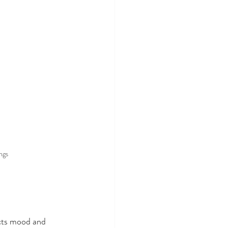
ngs 
cts mood and 