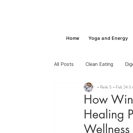
Home
Yoga and Energy
All Posts
Clean Eating
Dig
~ Reiki S ~
Feb 24
3 
How Wint
Healing P
Wellness