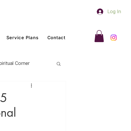
Log In
Service Plans
Contact
piritual Corner
 5
onal