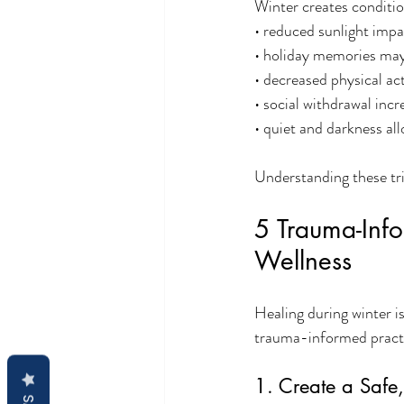
Winter creates conditio
• reduced sunlight imp
• holiday memories may 
• decreased physical act
• social withdrawal incr
• quiet and darkness al
Understanding these tr
5 Trauma-Info
Wellness
Healing during winter i
trauma-informed practic
1. Create a Safe