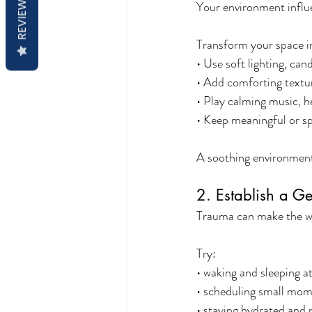
REVIEWS
Your environment influ
Transform your space i
• Use soft lighting, ca
• Add comforting textur
• Play calming music, h
• Keep meaningful or sp
A soothing environment
2. Establish a G
Trauma can make the wor
Try:
• waking and sleeping a
• scheduling small mome
• staying hydrated and 