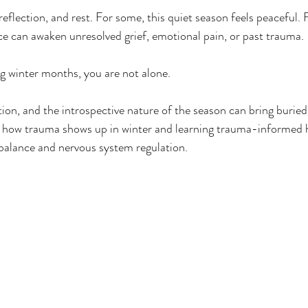
 reflection, and rest. For some, this quiet season feels peaceful. 
e can awaken unresolved grief, emotional pain, or past trauma.
ng winter months, you are not alone.
tion, and the introspective nature of the season can bring burie
 how trauma shows up in winter and learning trauma-informed he
balance and nervous system regulation.