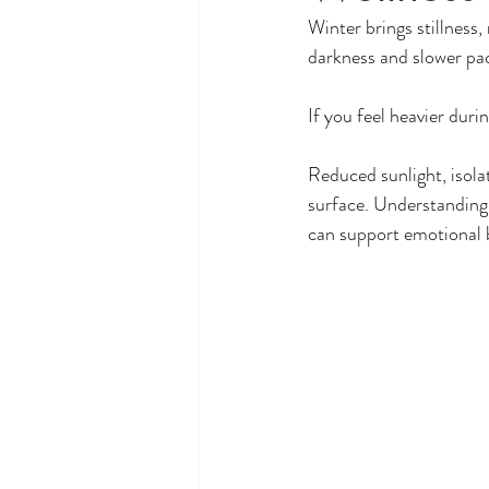
Winter brings stillness,
darkness and slower pac
If you feel heavier duri
Reduced sunlight, isola
surface. Understanding
can support emotional 