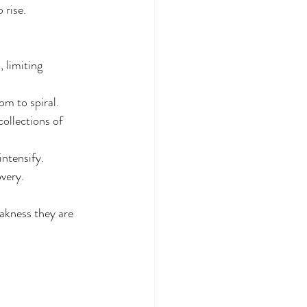
 rise.
 limiting 
om to spiral.
collections of 
ntensify.
very.
akness they are 