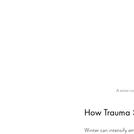
A snow-cov
How Trauma 
Winter can intensify e