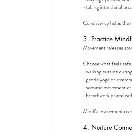
• taking intentional br
Consistency helps the n
3. Practice Mind
Movement releases stor
Choose what feels safe
• walking outside during
• gentle yoga or stretch
• somatic movement or 
• breathwork paired wi
Mindful movement recon
4. Nurture Conne