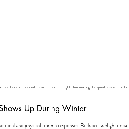
ered bench in a quiet town center, the light illuminating the quietness winter bri
Shows Up During Winter
motional and physical trauma responses. Reduced sunlight impa