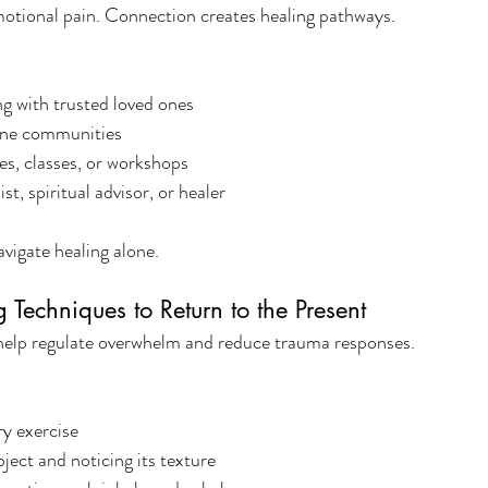
motional pain. Connection creates healing pathways.
ing with trusted loved ones
line communities
les, classes, or workshops
st, spiritual advisor, or healer
vigate healing alone.
Techniques to Return to the Present
elp regulate overwhelm and reduce trauma responses.
y exercise
ject and noticing its texture