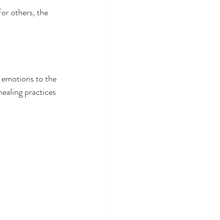
For others, the 
d emotions to the 
aling practices  