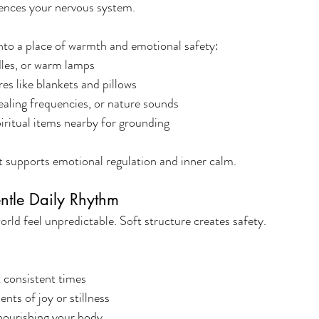
ences your nervous system.
nto a place of warmth and emotional safety:
ndles, or warm lamps
es like blankets and pillows
ealing frequencies, or nature sounds
iritual items nearby for grounding
 supports emotional regulation and inner calm.
entle Daily Rhythm
ld feel unpredictable. Soft structure creates safety.
t consistent times
nts of joy or stillness
nourishing your body