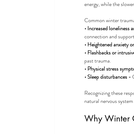
energy, while the slowe
Common winter trauma 
• Increased loneliness a
connection and support
• Heightened anxiety or
• Flashbacks or intrusi
past trauma.
• Physical stress sympt
• Sleep disturbances - 
Recognizing these respo
natural nervous system 
Why Winter C