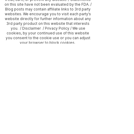
on this site have not been evaluated by the FDA. /
Blog posts may contain affiliate links to 3rd party
websites. We encourage you to visit each party’s
website directly for further information about any
3rd party product on this website that interests
you. / Disclaimer / Privacy Policy / We use
cookies, by your continued use of this website
you consent to the cookie use or you can adjust
your browser to block cookies.
Frequently asked questions
What does holistic
health mean to our
practice?
Holistic health, to us, means
embracing wellness by nurturing
What payment options
the whole person—mind, body,
do we offer?