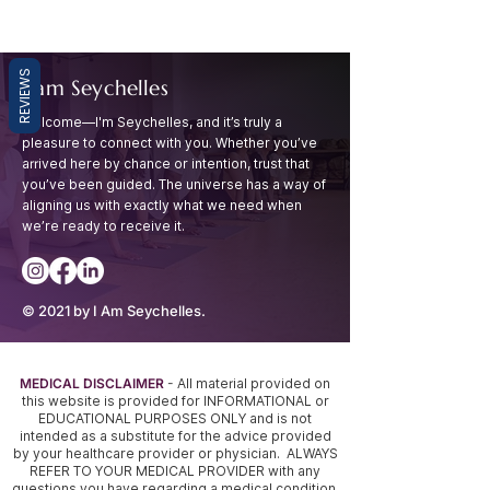
REVIEWS
I am Seychelles
Welcome—I'm Seychelles, and it’s truly a
pleasure to connect with you. Whether you’ve
arrived
here by chance or intention, trust that
you’ve been guided. The universe has a way of
aligning
us with exactly what we need when
we’re ready to receive it.
© 2021 by I Am Seychelles.
MEDICAL DISCLAIMER
- All material provided on
this website is provided for INFORMATIONAL or
EDUCATIONAL PURPOSES ONLY and is not
intended as a substitute for the advice provided
by your healthcare provider or physician. ALWAYS
REFER TO YOUR MEDICAL PROVIDER with any
questions you have regarding a medical condition,