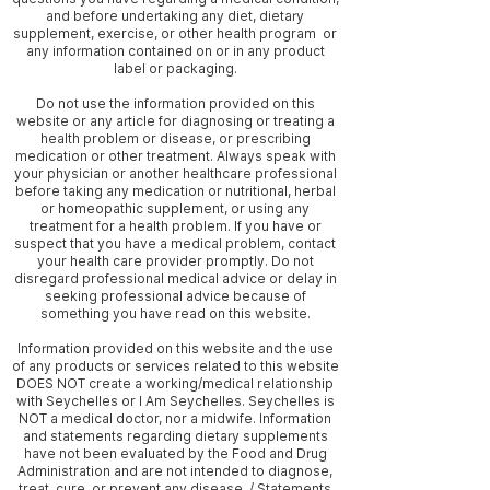
and before undertaking any diet, dietary
supplement, exercise, or other health program or
any information contained on or in any product
label or packaging.
Do not use the information provided on this
website or any article for diagnosing or treating a
health problem or disease, or prescribing
medication or other treatment. Always speak with
your physician or another healthcare professional
before taking any medication or nutritional, herbal
or homeopathic supplement, or using any
treatment for a health problem. If you have or
suspect that you have a medical problem, contact
your health care provider promptly. Do not
disregard professional medical advice or delay in
seeking professional advice because of
something you have read on this website.
Information provided on this website and the use
of any products or services related to this website
DOES NOT create a working/medical relationship
with Seychelles or I Am Seychelles. Seychelles is
NOT a medical doctor, nor a midwife. Information
and statements regarding dietary supplements
have not been evaluated by the Food and Drug
Administration and are not intended to diagnose,
treat, cure, or prevent any disease. / Statements