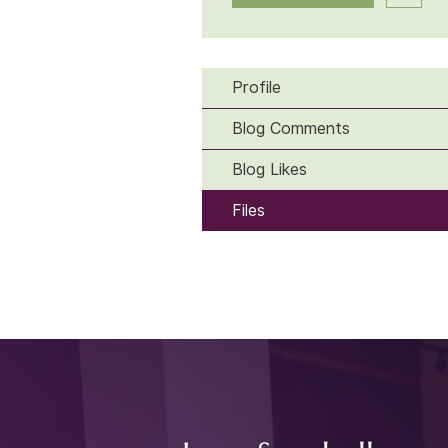
Profile
Blog Comments
Blog Likes
Files