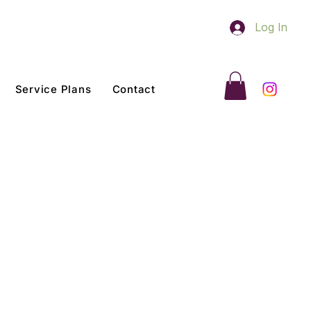
Log In
Service Plans
Contact