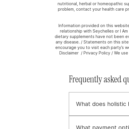
nutritional, herbal or homeopathic s
problem, contact your health care pr
Information provided on this websit
relationship with Seychelles or I A
dietary supplements have not been eva
any disease. / Statements on this sit
encourage you to visit each party’s we
Disclaimer / Privacy Policy / We us
Frequently asked q
What does holistic
Holistic health, to us, 
about uncovering and ad
What payment opti