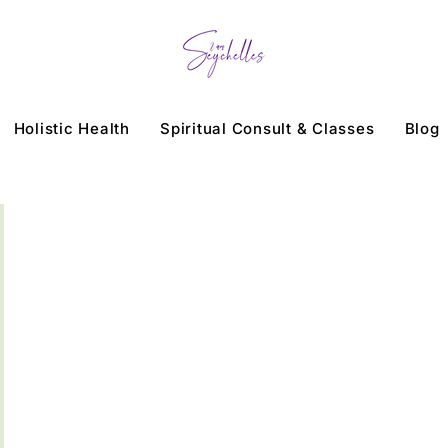
Holistic Health
Spiritual Consult & Classes
Blog