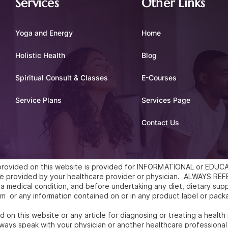
Services
Other Links
Yoga and Energy
Home
Holistic Health
Blog
Spiritual Consult & Classes
E-Courses
Service Plans
Services Page
Contact Us
l provided on this website is provided for INFORMATIONAL or ED
vice provided by your healthcare provider or physician. ALWAYS 
a medical condition, and before undertaking any diet, dietary supp
m or any information contained on or in any product label or pack
 on this website or any article for diagnosing or treating a health
ways speak with your physician or another healthcare professional