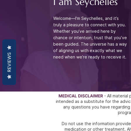
I am Seychelles
Welcome—I'm Seychelles, and it’s
truly a pleasure to connect with you.
Whether you’ve arrived
here by
chance or intention, trust that you’ve
been guided. The universe has a way
of aligning
us with exactly what we
REVIEWS
need when we’re ready to receive it.
MEDICAL DISCLAIMER
- All materia
intended as a substitute for the ad
any questions you have regarding 
progra
Do not use the information provided
medication or other treatment. Al