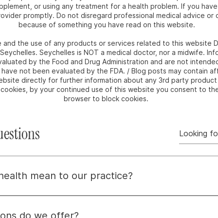
upplement, or using any treatment for a health problem. If you hav
ovider promptly. Do not disregard professional medical advice or d
because of something you have read on this website.
e and the use of any products or services related to this websit
m Seychelles. Seychelles is NOT a medical doctor, nor a midwife. I
luated by the Food and Drug Administration and are not intended 
e have not been evaluated by the FDA. / Blog posts may contain affi
bsite directly for further information about any 3rd party product 
e cookies, by your continued use of this website you consent to th
browser to block cookies.
uestions
 health mean to our practice?
means embracing wellness by nurturing the whole person—mind,
dressing root causes, not just symptoms, to help you find 
ons do we offer?