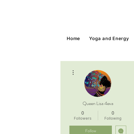
Home
Yoga and Energy
More actions
Queen Lisa 4eva
0
0
Followers
Following
Follow