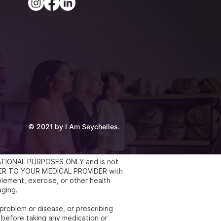
© 2021 by I Am Seychelles.
UCATIONAL PURPOSES ONLY and is not
REFER TO YOUR MEDICAL PROVIDER with
lement, exercise, or other health
aging.
 problem or disease, or prescribing
 before taking any medication or