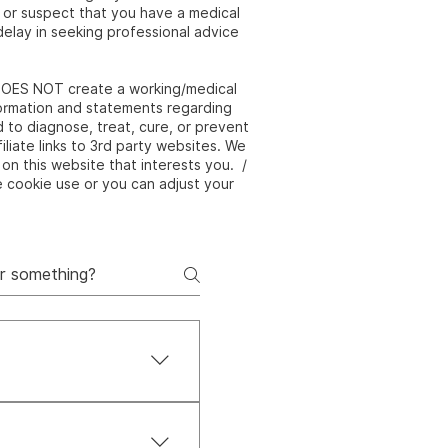
e or suspect that you have a medical
elay in seeking professional advice
e DOES NOT create a working/medical
nformation and statements regarding
to diagnose, treat, cure, or prevent
liate links to 3rd party websites. We
on this website that interests you. /
e cookie use or you can adjust your
 body, and spirit. It’s
true balance and