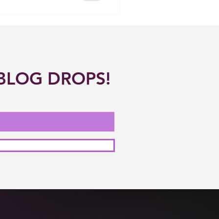
BLOG DROPS!