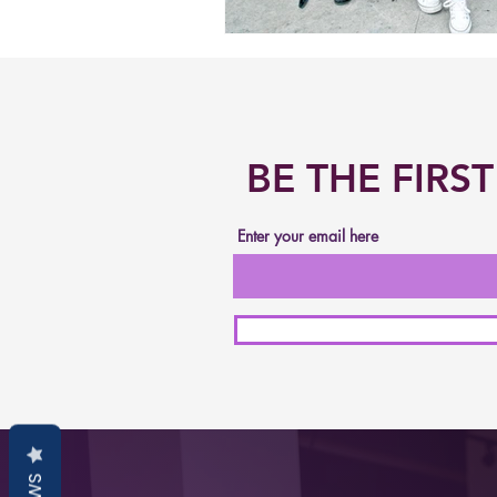
BE THE FIR
Enter your email here