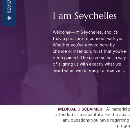
REVIEWS
I am Seychelles
Welcome—I'm Seychelles, and it’s
truly a pleasure to connect with you.
Whether you’ve arrived
here by
chance or intention, trust that you’ve
been guided. The universe has a way
of aligning
us with exactly what we
need when we’re ready to receive it.
MEDICAL DISCLAIMER
- All materia
intended as a substitute for the ad
any questions you have regarding 
progra