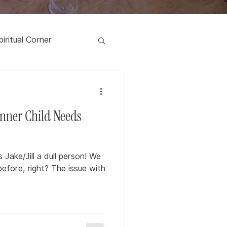
piritual Corner
nner Child Needs
Jake/Jill a dull person! We
before, right? The issue with