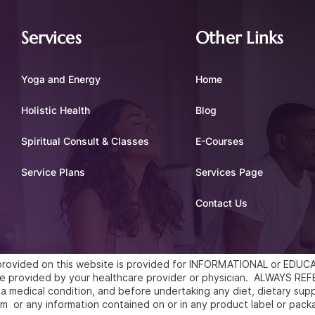
Services
Other Links
Yoga and Energy
Home
Holistic Health
Blog
Spiritual Consult & Classes
E-Courses
Service Plans
Services Page
Contact Us
l provided on this website is provided for INFORMATIONAL or ED
vice provided by your healthcare provider or physician. ALWAYS 
a medical condition, and before undertaking any diet, dietary supp
m or any information contained on or in any product label or pack