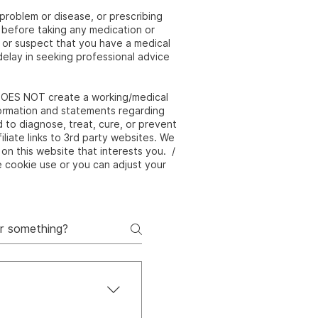
 problem or disease, or prescribing
 before taking any medication or
e or suspect that you have a medical
elay in seeking professional advice
e DOES NOT create a working/medical
nformation and statements regarding
to diagnose, treat, cure, or prevent
liate links to 3rd party websites. We
on this website that interests you. /
e cookie use or you can adjust your