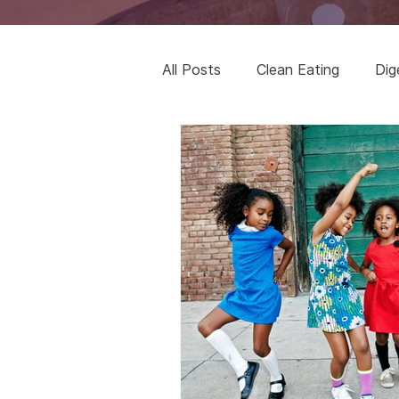
All Posts
Clean Eating
Dig