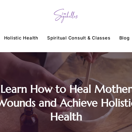
Holistic Health
Spiritual Consult & Classes
Blog
Learn How to Heal Mother
Wounds and Achieve Holisti
Health