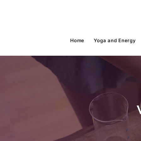
Home
Yoga and Energy