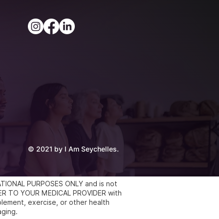
© 2021 by I Am Seychelles.
UCATIONAL PURPOSES ONLY and is not
REFER TO YOUR MEDICAL PROVIDER with
lement, exercise, or other health
aging.