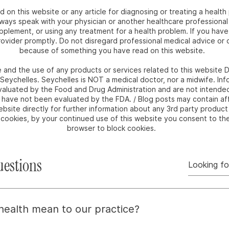
 on this website or any article for diagnosing or treating a health
ways speak with your physician or another healthcare professional
upplement, or using any treatment for a health problem. If you hav
ovider promptly. Do not disregard professional medical advice or d
because of something you have read on this website.
e and the use of any products or services related to this websit
m Seychelles. Seychelles is NOT a medical doctor, nor a midwife. I
luated by the Food and Drug Administration and are not intended 
e have not been evaluated by the FDA. / Blog posts may contain affi
bsite directly for further information about any 3rd party product 
e cookies, by your continued use of this website you consent to th
browser to block cookies.
uestions
 health mean to our practice?