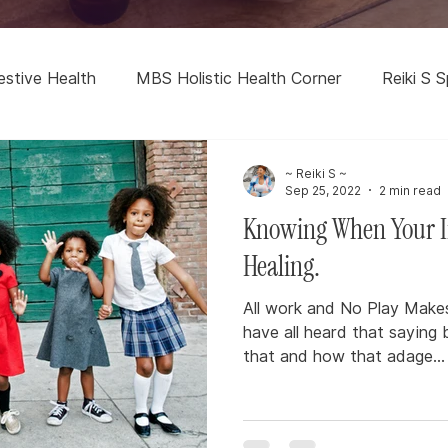
estive Health
MBS Holistic Health Corner
Reiki S S
~ Reiki S ~
Sep 25, 2022
2 min read
Knowing When Your I
Healing.
All work and No Play Makes 
have all heard that saying 
that and how that adage...