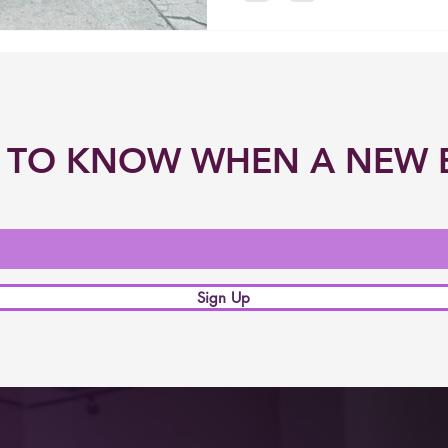
ST TO KNOW WHEN A NEW 
Sign Up