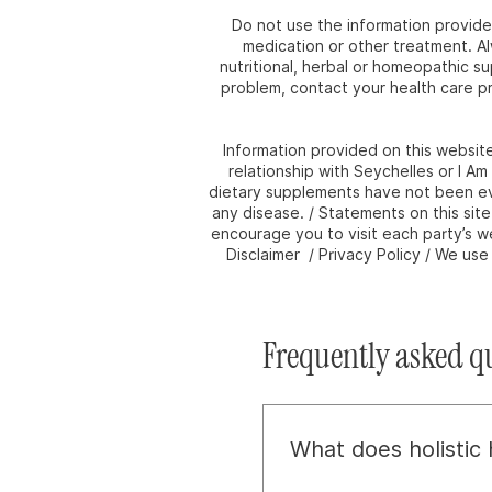
Do not use the information provided
medication or other treatment. Al
nutritional, herbal or homeopathic s
problem, contact your health care pr
Information provided on this websit
relationship with Seychelles or I A
dietary supplements have not been eva
any disease. / Statements on this sit
encourage you to visit each party’s we
Disclaimer / Privacy Policy / We us
Frequently asked q
What does holistic