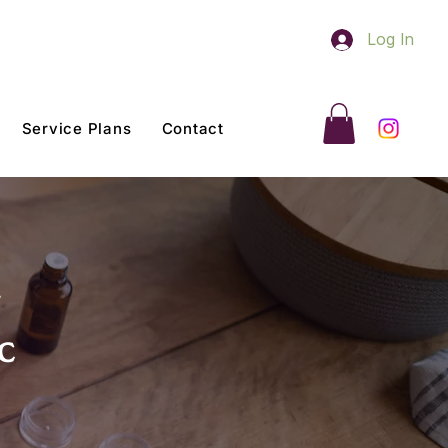
Log In
Service Plans
Contact
c